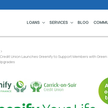
LOANS
SERVICES
BLOG
COMMU
r Credit Union Launches Greenify to Support Members with Gree
Upgrades