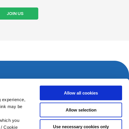
JOIN US
Allow all cookies
g experience,
think may be
Allow selection
 which you
Use necessary cookies only
 / Cookie