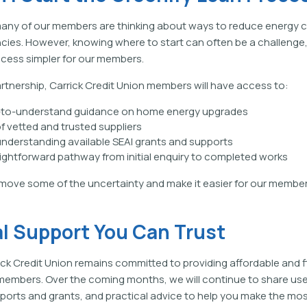
any of our members are thinking about ways to reduce energy 
ncies. However, knowing where to start can often be a challeng
cess simpler for our members.
rtnership, Carrick Credit Union members will have access to:
y-to-understand guidance on home energy upgrades
f vetted and trusted suppliers
understanding available SEAI grants and supports
ightforward pathway from initial enquiry to completed works
emove some of the uncertainty and make it easier for our member
al Support You Can Trust
ick Credit Union remains committed to providing affordable and fl
members. Over the coming months, we will continue to share use
orts and grants, and practical advice to help you make the mos