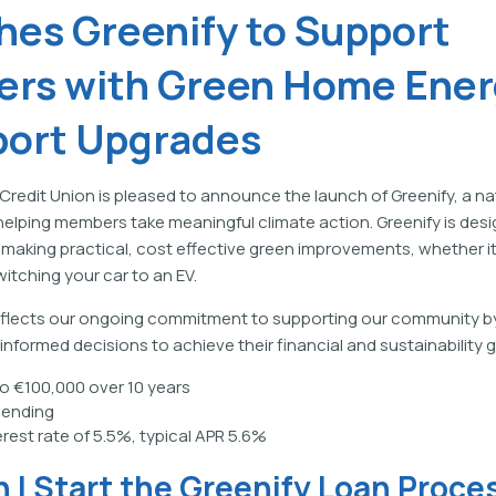
hes Greenify to Support
rs with Green Home Ener
port Upgrades
 Credit Union is pleased to announce the launch of Greenify, a na
e helping members take meaningful climate action. Greenify is des
making practical, cost effective green improvements, whether it
itching your car to an EV.
 reflects our ongoing commitment to supporting our community b
formed decisions to achieve their financial and sustainability g
o €100,000 over 10 years
lending
erest rate of 5.5%, typical APR 5.6%
 I Start the Greenify Loan Proce