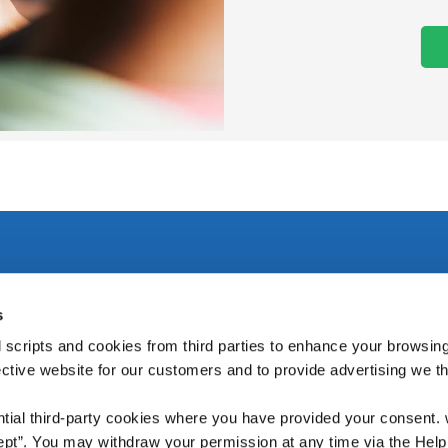
s
rary,
We're Open:
Tuesday
10:00
-
16:00
 scripts and cookies from third parties to enhance your browsin
Wednesday
10:00
-
16:00
ective website for our customers and to provide advertising we 
Thursday
10:00
-
16:00
Friday
10:00
-
17:00
ntial third-party cookies where you have provided your consent.
Saturday
10:00
-
13:00
ept”. You may withdraw your permission at any time via the Help