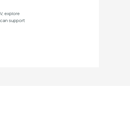
V, explore
n can support