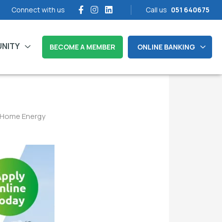
Connect with us
Call us
051 640675
NITY
BECOME A MEMBER
ONLINE BANKING
n Home Energy