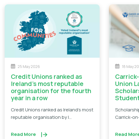
25 May 2026
18 May 2
Credit Unions ranked as
Carrick-on-Suir Credit
Ireland’s most reputable
Union 
organisation for the fourth
Scholar
year in a row
Studen
Credit Unions ranked as Ireland's most
Scholarshi
reputable organisation by I...
Carrick-on-
Read More
Read Mor