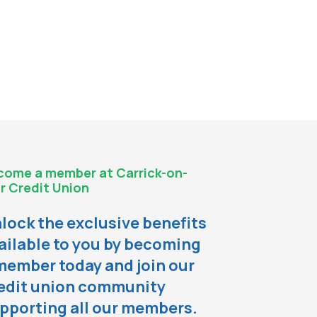
come a member at Carrick-on-
r Credit Union
lock the exclusive benefits
ailable to you by becoming
member today and join our
edit union community
pporting all our members.