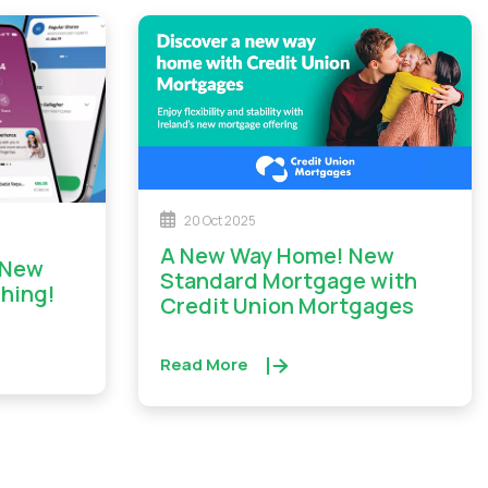
20 Oct 2025
A New Way Home! New
Standard Mortgage with
ching!
Credit Union Mortgages
Read More