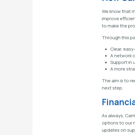
We know that m
improve efficie
to make the pro
Through this pa
Clear, eas
A network o
Support in 
A more stra
The aim is to r
next step.
Financi
As always, Carr
options to our 
updates on supp