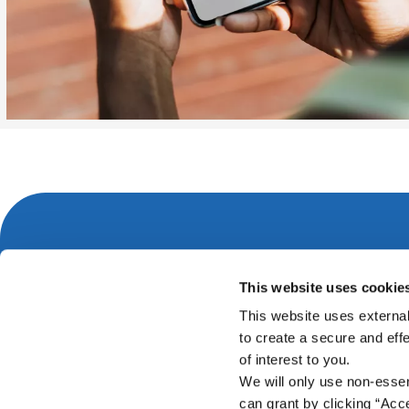
Carrick-on-Suir Office
This website uses cookie
Address:
Greystone Street,
Carrick-on-Suir,
Co. Tippe
This website uses external
Ireland,
E32 ED77
to create a secure and eff
Tel:
051 640675
of interest to you.
Email:
info@carrickcu.ie
We will only use non-esse
Web:
https://www.carrickcu.ie
can grant by clicking “Acc