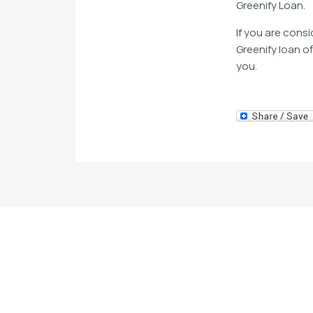
Greenify Loan.
If you are cons
Greenify loan o
you.