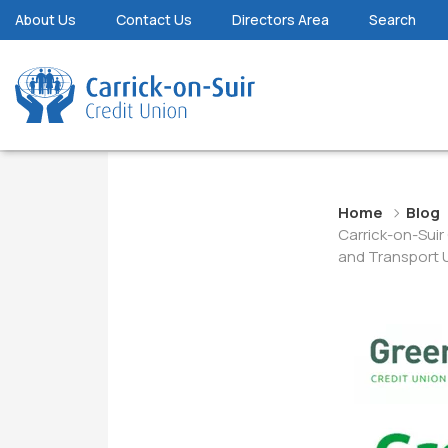
About Us
Contact Us
Directors Area
Search
Home
Blog
Carrick-on-Sui
and Transport 