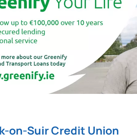
k-on-Suir Credit Union