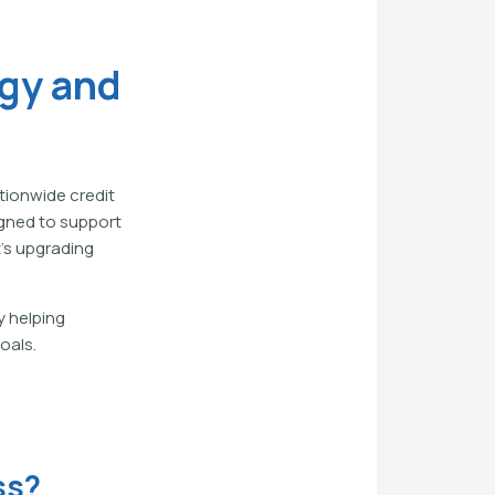
gy and
tionwide credit
igned to support
's upgrading
y helping
oals.
ss?