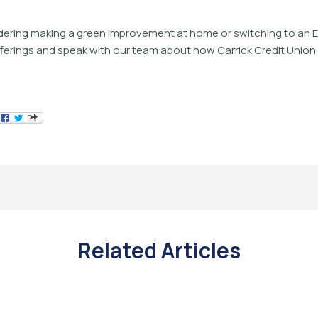
idering making a green improvement at home or switching to an E
fferings and speak with our team about how Carrick Credit Unio
Related Articles