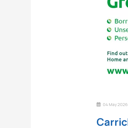
04 May 2026
Carric