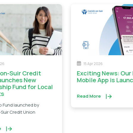
026
15 Apr 2026
Exciting News: Our New
Launches New
Mobile App is Laun
ship Fund for Local
ts
Read More
p Fund launched by
Suir Credit Union
e