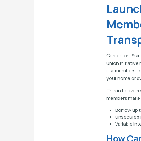
Launc
Membe
Trans
Carrick-on-Suir
union initiativ
our members in 
your home or sw
This initiative
members make in
Borrow up t
Unsecured 
Variable int
How Can