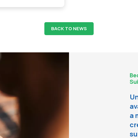
BACK TO NEWS
Be
Sui
Un
av
a 
cr
su