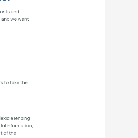
costs and
e, and we want
s to take the
exible lending
ful information,
t of the