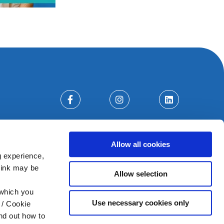
Allow all cookies
g experience,
think may be
Allow selection
 which you
Use necessary cookies only
 / Cookie
nd out how to