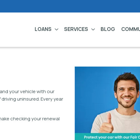
LOANS
SERVICES
BLOG
COMMU
and your vehicle with our
 driving uninsured. Every year
 make checking your renewal