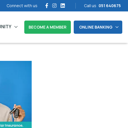
Connect with us
Call us
051 640675
NITY
BECOME A MEMBER
ONLINE BANKING