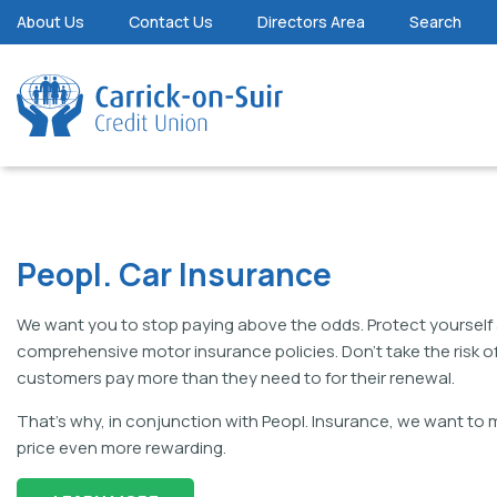
About Us
Contact Us
Directors Area
Search
Peopl. Car Insurance
We want you to stop paying above the odds. Protect yourself 
comprehensive motor insurance policies. Don’t take the risk of
customers pay more than they need to for their renewal.
That’s why, in conjunction with Peopl. Insurance, we want to
price even more rewarding.