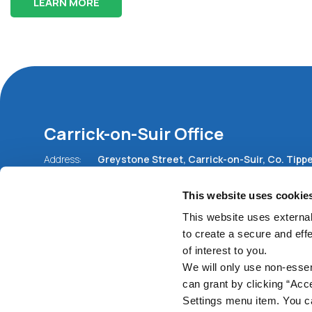
LEARN MORE
Carrick-on-Suir Office
Address:
Greystone Street,
Carrick-on-Suir,
Co. Tippe
Ireland,
E32 ED77
Tel:
051 640675
This website uses cookie
Email:
info@carrickcu.ie
Web:
https://www.carrickcu.ie
This website uses external
to create a secure and eff
of interest to you.
We will only use non-esse
can grant by clicking “Acc
Settings menu item. You ca