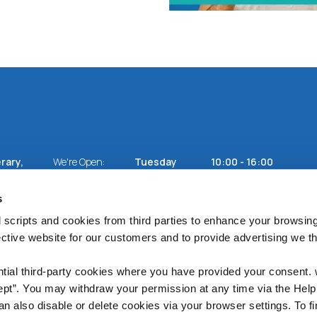
rary,
We're Open:
Tuesday
10:00
-
16:00
Wednesday
10:00
-
16:00
Thursday
10:00
-
16:00
s
Friday
10:00
-
17:00
Saturday
10:00
-
13:00
 scripts and cookies from third parties to enhance your browsin
ective website for our customers and to provide advertising we 
ntial third-party cookies where you have provided your consent.
ept”. You may withdraw your permission at any time via the Help
n also disable or delete cookies via your browser settings. To fi