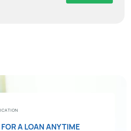
LICATION
 FOR A LOAN ANYTIME