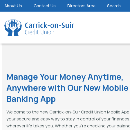
About Us
Contact Us
Directors Area
Search
Manage Your Money Anytime,
Anywhere with Our New Mobile
Banking App
Welcome to the new Carrick-on-Suir Credit Union Mobile App 
your secure and easy way to stay in control of your finances
wherever life takes you. Whether you're checking your balan