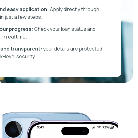
nd easy application:
Apply directly through
in just a few steps.
our progress:
Check your loan status and
in real time.
and transparent:
your details are protected
k-level security.