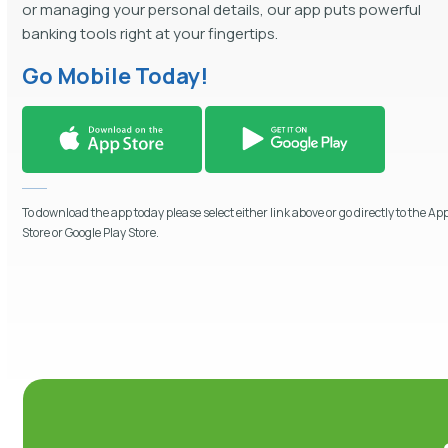
or managing your personal details, our app puts powerful
banking tools right at your fingertips.
Go Mobile Today!
To download the app today please select either link above or go directly to the Ap
Store or Google Play Store.