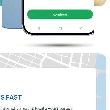
US FAST
 interactive map to locate your nearest