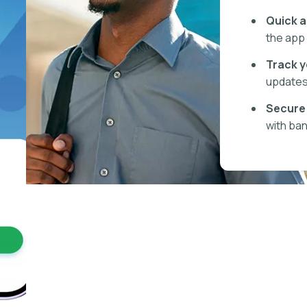
Quick a
the app 
Track y
updates 
Secure 
with ban