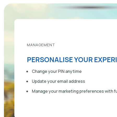
MANAGEMENT
PERSONALISE YOUR EXPER
Change your PIN anytime
Update your email address
Manage your marketing preferences with fu