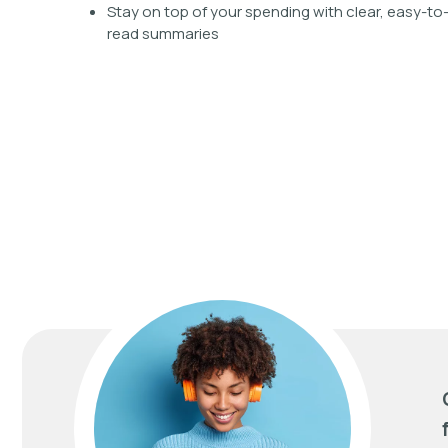
Stay on top of your spending with clear, easy-to
read summaries