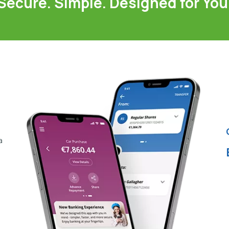
Secure. Simple. Designed for You
a