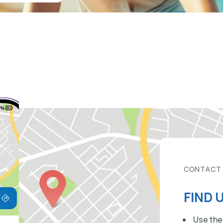
CONTACT
FIND 
Use the