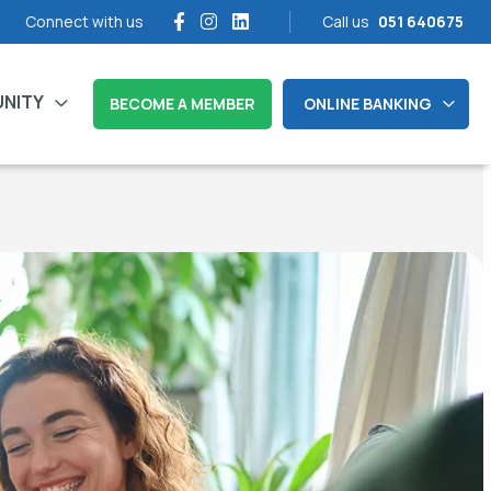
Connect with us
Call us
051 640675
NITY
BECOME A MEMBER
ONLINE BANKING