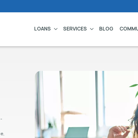
LOANS
SERVICES
BLOG
COMMU
-
,
ce,