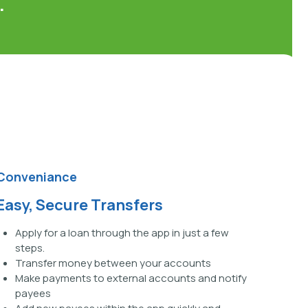
.
Conveniance
Easy, Secure Transfers
Apply for a loan through the app in just a few
steps.
Transfer money between your accounts
Make payments to external accounts and notify
payees