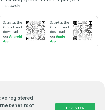
Add new payees within the app quickly and
securely
Scan/tap the
Scan/tap the
QR code and
QR code and
download
download
our
Android
our
Apple
App
App
have registered
 the benefits of
REGISTER