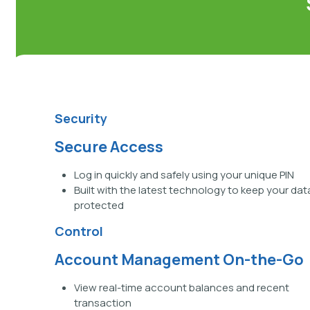
Security
Secure Access
Log in quickly and safely using your unique PIN
Built with the latest technology to keep your dat
protected
Control
Account Management On-the-Go
View real-time account balances and recent
transaction