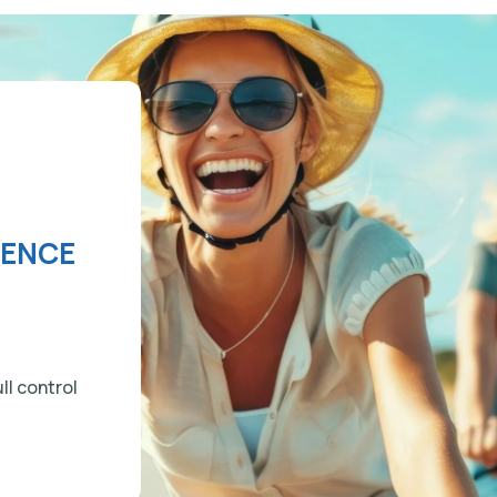
IENCE
ll control