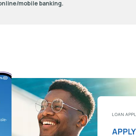
online/mobile banking.
LOAN APP
APPLY