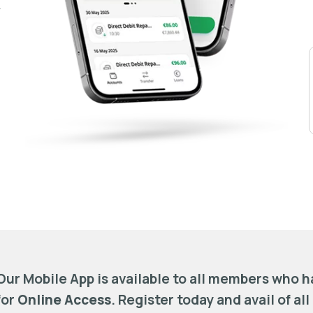
-
Our Mobile App is available to all members who 
for
Online Access
. Register today and avail of all