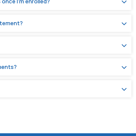
 once I'm enrolled?
tatement?
ments?