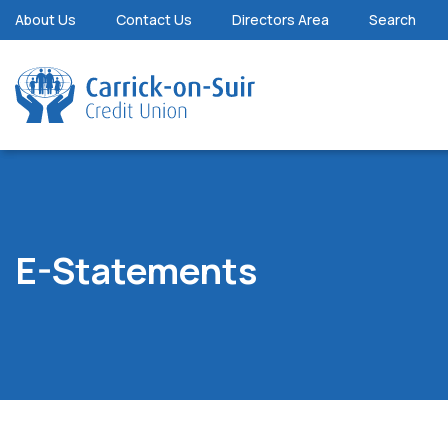
About Us
Contact Us
Directors Area
Search
E-Statements