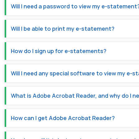
Will I need a password to view my e-statement
Will I be able to print my e-statement?
How do I sign up for e-statements?
Will I need any special software to view my e-
What is Adobe Acrobat Reader, and why do I ne
How can I get Adobe Acrobat Reader?