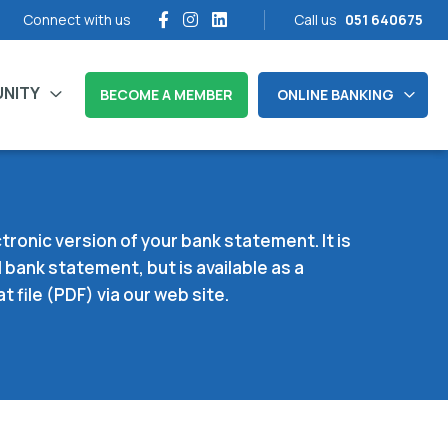
Connect with us
Call us
051 640675
NITY
BECOME A MEMBER
ONLINE BANKING
tronic version of your bank statement. It is
 bank statement, but is available as a
file (PDF) via our web site.