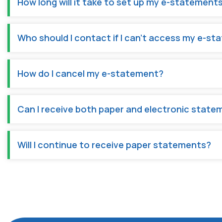
How long will it take to set up my e-statements
Who should I contact if I can't access my e-s
How do I cancel my e-statement?
Can I receive both paper and electronic state
Will I continue to receive paper statements?