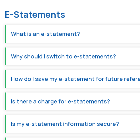
E-Statements
What is an e-statement?
Why should I switch to e-statements?
How do I save my e-statement for future refe
Is there a charge for e-statements?
Is my e-statement information secure?