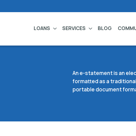
LOANS
SERVICES
BLOG
COMMU
An e-statement is an elec
formatted as a traditional
portable document format 