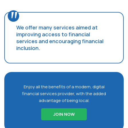
We offer many services aimed at
improving access to financial
services and encouraging financial
inclusion.
Enjoy all the benefits of a modern, digital
financial services provider, with the added
advantage of being local.
JOIN NOW