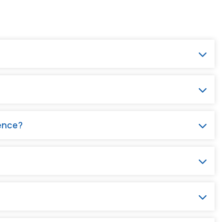
rence?