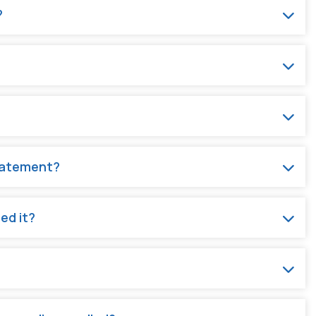
?
statement?
ed it?