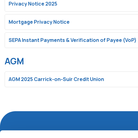
Privacy Notice 2025
Mortgage Privacy Notice
SEPA Instant Payments & Verification of Payee (VoP)
AGM
AGM 2025 Carrick-on-Suir Credit Union