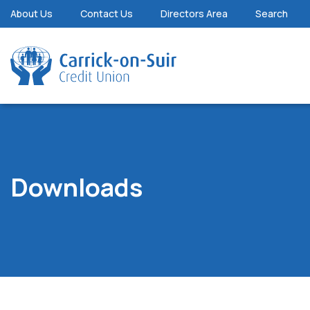
About Us
Contact Us
Directors Area
Search
Downloads