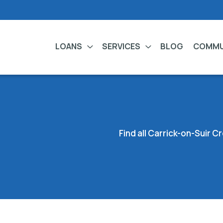
LOANS
SERVICES
BLOG
COMMU
Find all Carrick-on-Suir 