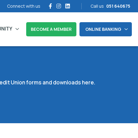
Connect with us
Call us
051 640675
NITY
BECOME A MEMBER
ONLINE BANKING
Credit Union forms and downloads here.