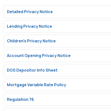
Detailed Privacy Notice
Lending Privacy Notice
Children’s Privacy Notice
Account Opening Privacy Notice
DGS Depositor Info Sheet
Mortgage Variable Rate Policy
Regulation 76